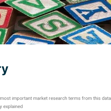
ry
he most important market research terms from this dat
y explained