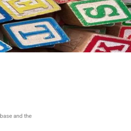
abase and the