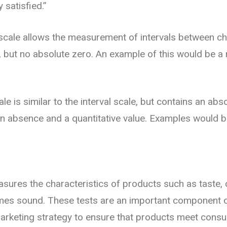
y satisfied.”
s scale allows the measurement of intervals between ch
, but no absolute zero. An example of this would be a 
ale is similar to the interval scale, but contains an abs
an absence and a quantitative value. Examples would 
sures the characteristics of products such as taste,
mes sound. These tests are an important component 
rketing strategy to ensure that products meet cons