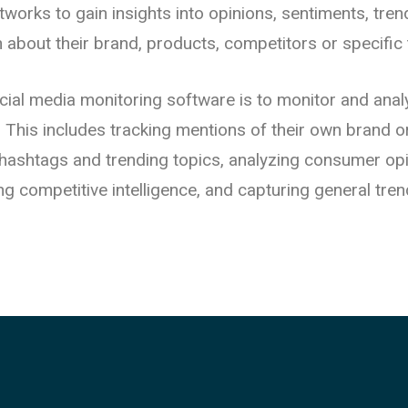
etworks to gain insights into opinions, sentiments, tre
n about their brand, products, competitors or specific 
cial media monitoring software is to monitor and anal
y. This includes tracking mentions of their own brand 
t hashtags and trending topics, analyzing consumer op
ng competitive intelligence, and capturing general tren