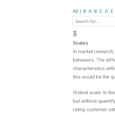
All
|
#
A
B
C
D
E
S
Scales
In market research,
behaviors. The diff
characteristics wit
this would be the q
Ordinal scale: In th
but without quantif
rating customer sati