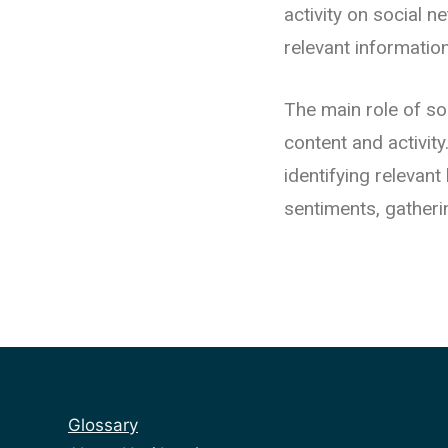
activity on social n
relevant informatio
The main role of so
content and activit
identifying relevan
sentiments, gatheri
Glossary