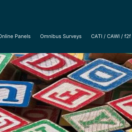
Online Panels
Omnibus Surveys
CATI / CAWI / f2f