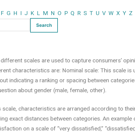
F
G
H
I
J
K
L
M
N
O
P
Q
R
S
T
U
V
W
X
Y
Z
 different scales are used to capture consumers’ opini
erent characteristics are: Nominal scale: This scale is
hout indicating a ranking or spacing between categori
uestion about gender (male, female, other).
is scale, characteristics are arranged according to thei
ying exact distances between categories. An example 
sfaction on a scale of “very dissatisfied,” “dissatisfied,