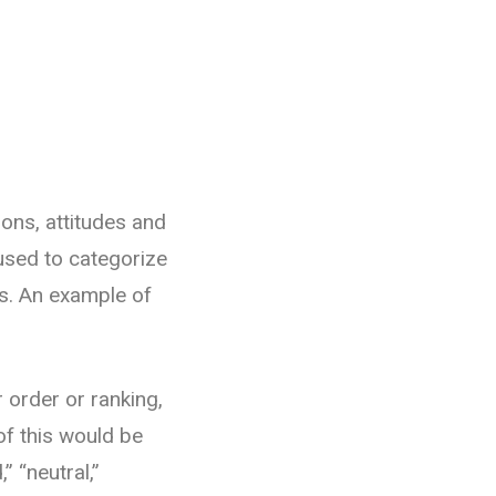
ons, attitudes and
 used to categorize
es. An example of
r order or ranking,
of this would be
” “neutral,”