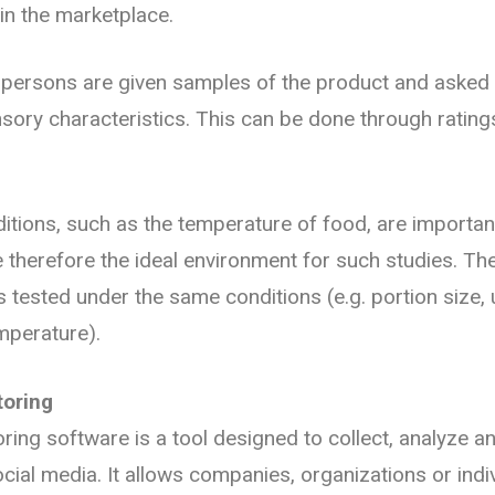
in the marketplace.
t persons are given samples of the product and asked t
nsory characteristics. This can be done through rating
.
itions, such as the temperature of food, are important
 therefore the ideal environment for such studies. The
 tested under the same conditions (e.g. portion size,
mperature).
toring
ring software is a tool designed to collect, analyze a
cial media. It allows companies, organizations or indiv