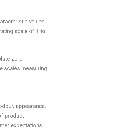
aracteristic values
rating scale of 1 to
olute zero
be scales measuring
 odour, appearance,
of product
umer expectations