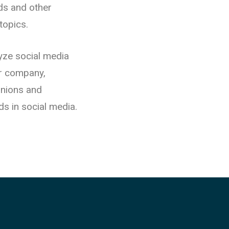
nds and other
topics.
yze social media
or company,
inions and
ds in social media.