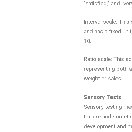
“satisfied,” and “ver
Interval scale: Thi
and has a fixed unit
10.
Ratio scale: This sc
representing both 
weight or sales.
Sensory Tests
Sensory testing mea
texture and someti
development and ma