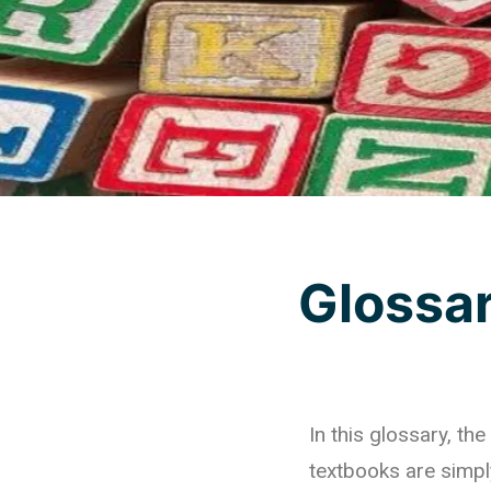
Glossa
In this glossary, t
textbooks are simpl