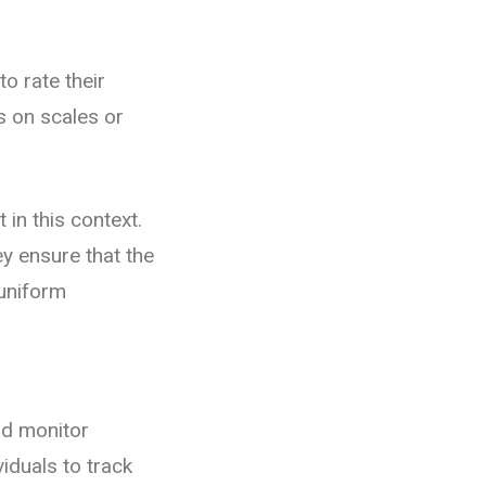
o rate their
s on scales or
 in this context.
y ensure that the
 uniform
nd monitor
iduals to track