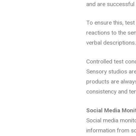
and are successful 
To ensure this, tes
reactions to the se
verbal descriptions
Controlled test cond
Sensory studios are
products are always
consistency and te
Social Media Moni
Social media monito
information from so