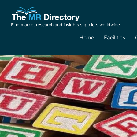
Find market research and insights suppliers worldwide
Home
Facilities