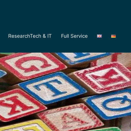
ResearchTech & IT
Full Service