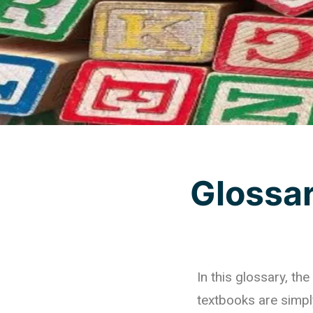
Glossa
In this glossary, t
textbooks are simpl