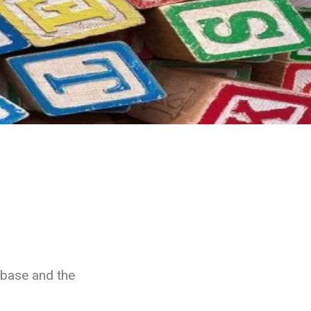
abase and the