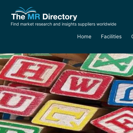
Find market research and insights suppliers worldwide
Home
Facilities