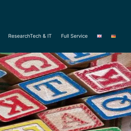
ResearchTech & IT
Full Service