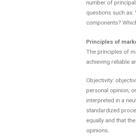
number of principal
questions such as: W
components? Which 
Principles of mark
The principles of mar
achieving reliable a
Objectivity: objecti
personal opinion, o
interpreted in a neu
standardized proced
equally and that th
opinions.