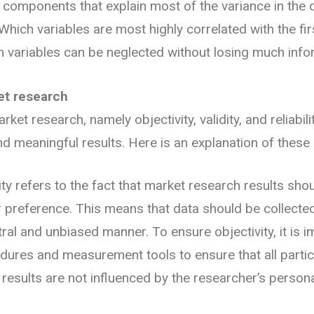
 components that explain most of the variance in the 
hich variables are most highly correlated with the firs
variables can be neglected without losing much info
et research
ket research, namely objectivity, validity, and reliability
nd meaningful results. Here is an explanation of these 
vity refers to the fact that market research results shou
r preference. This means that data should be collecte
tral and unbiased manner. To ensure objectivity, it is 
ures and measurement tools to ensure that all partic
e results are not influenced by the researcher’s person