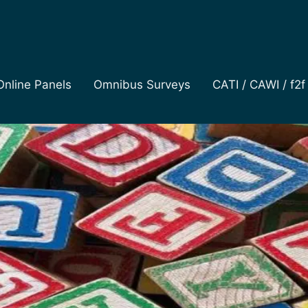
Online Panels
Omnibus Surveys
CATI / CAWI / f2f