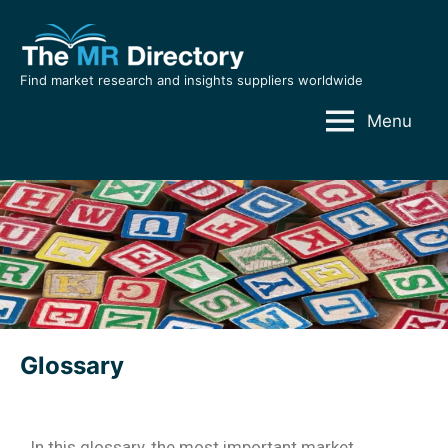
Find market research and insights suppliers worldwide
Menu
Glossary
In this glossary, the most important market