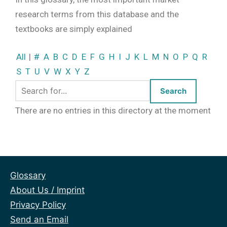
research terms from this database and the
textbooks are simply explained
All
|
#
A
B
C
D
E
F
G
H
I
J
K
L
M
N
O
P
Q
R
S
T
U
V
W
X
Y
Z
There are no entries in this directory at the moment
Glossary
About Us / Imprint
Privacy Policy
Send an Email